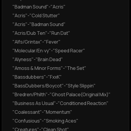
"Badman Sound"-"Acris"
"Acris"-"Cold Stutter"
"Acris"-"Badman Sound"
"Acris/Dub Ten"-"Run Dat"
"Alfs/Grintax"-"Fever"
"Molecular/En:vy"-"Speed Racer"
"Alyness"-"Brain Dead"
"Amoss & Minor Forms"-"The Set"
"Bassdubbers"-"FxxK"
"BassDubbers/Boycot"-"Style Slippin"
"Bredren/Philth"-"Ghost Palace(Original Mix)"
"Business As Usual"-"Conditioned Reaction"
"Coalessant"-"Momentum"
"Confusious"-"Smoking Aces"
"Creatures"-"Clean Shot"