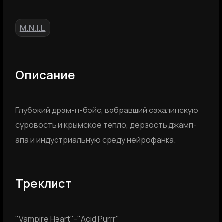
M.N.I.L
Описание
Глубокий драм-н-бэйс, вобравший сахалинскую
суровость и крымское тепло, дерзость джамп-
апа и индустриальную среду нейрофанка.
Треклист
"Vampire Heart"-"Acid Purrr"