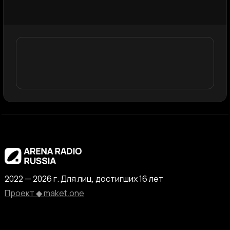
2022 — 2026 г. Для лиц, достигших 16 лет
Проект ◆ maket.one