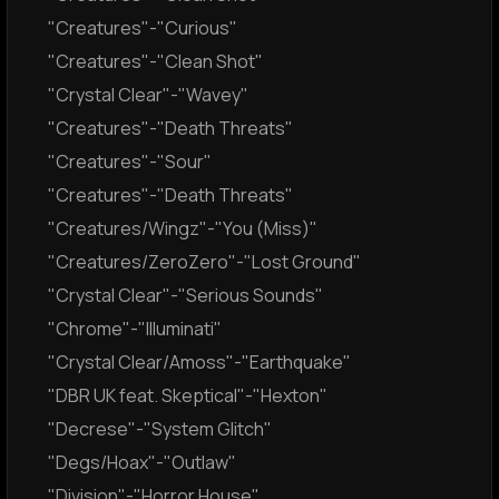
"Creatures"-"Curious"
"Creatures"-"Clean Shot"
"Crystal Clear"-"Wavey"
"Creatures"-"Death Threats"
"Creatures"-"Sour"
"Creatures"-"Death Threats"
"Creatures/Wingz"-"You (Miss)"
"Creatures/ZeroZero"-"Lost Ground"
"Crystal Clear"-"Serious Sounds"
"Chrome"-"Illuminati"
"Crystal Clear/Amoss"-"Earthquake"
"DBR UK feat. Skeptical"-"Hexton"
"Decrese"-"System Glitch"
"Degs/Hoax"-"Outlaw"
"Division"-"Horror House"