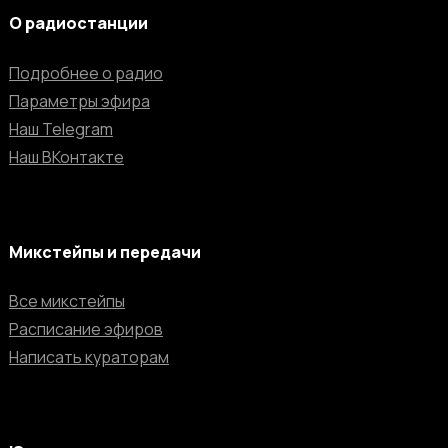
О радиостанции
Подробнее о радио
Параметры эфира
Наш Telegram
Наш ВКонтакте
Микстейпы и передачи
Все микстейпы
Расписание эфиров
Написать кураторам