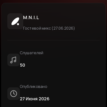
M.N.I.L
Гостевой микс (27.06.2026)
Слушателей
50
Опубликовано
27 Июня 2026