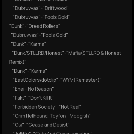
"Dubruvvas"-"Driftwood"
"Dubruvvas"-"Fools Gold"
"Dunk"-"Dread Rollers"
"Dubruvvas"-"Fools Gold"
"Dunk"-"Karma"
"Dunk/STLLRD/Honest"-"Mafia(STLLRD & Honest
Remix)"
"Dunk"-"Karma"
"EastColors/dotclip"-"WYM(Remaster)"
"Enei - No Reason"
"Fakt"-"Don't Kill It"
"Forbidden Society"-"Not Real"
"Grim Hellhound, Toyfon - Moogish"
"Gui"-"Cease and Desist"
"Jolliffe"-"Cuts And Communication"