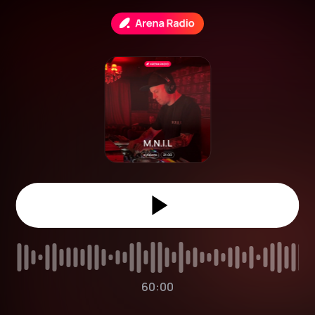
60:00