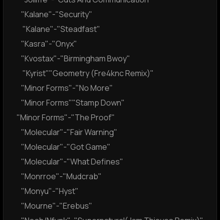
"Kalane"-"Security"
"Kalane"-"Steadfast"
"Kasra"-"Onyx"
"Kvostax"-"Birmingham Bwoy"
"Kyrist""Geometry (Fre4knc Remix)"
"Minor Forms"-"No More"
"Minor Forms""Stamp Down"
"Minor Forms"-"The Proof"
"Molecular"-"Fair Warning"
"Molecular"-"Got Game"
"Molecular"-"What Defines"
"Monrroe"-"Mudcrab"
"Monyu"-"Hyst"
"Mourne"-"Erebus"