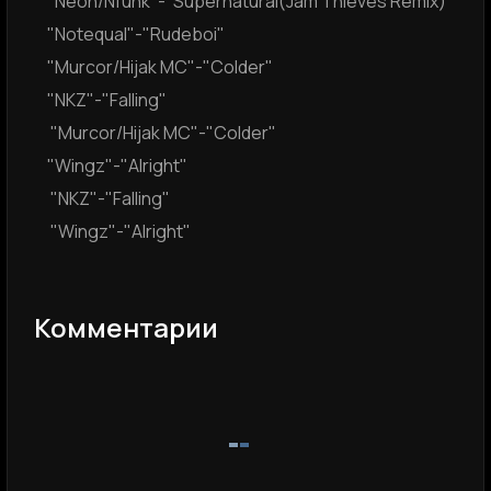
"Neoh/Nfunk"-"Supernatural(Jam Thieves Remix)"
"Notequal"-"Rudeboi"
"Murcor/Hijak MC"-"Colder"
"NKZ"-"Falling"
"Murcor/Hijak MC"-"Colder"
"Wingz"-"Alright"
"NKZ"-"Falling"
"Wingz"-"Alright"
Комментарии